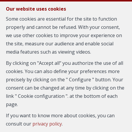
FR
EN
NL
Our website uses cookies
Some cookies are essential for the site to function
properly and cannot be refused. With your consent,
MENU
we use other cookies to improve your experience on
Home
the site, measure our audience and enable social
media features such as viewing videos.
Welcome to Your Real Estate_8401 !
By clicking on "Accept all" you authorize the use of all
cookies. You can also define your preferences more
precisely by clicking on the " Configure " button. Your
consent can be changed at any time by clicking on the
link " Cookie configuration ". at the bottom of each
page.
City
If you want to know more about cookies, you can
consult our
privacy policy
.