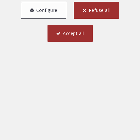
Configure
Refuse all
Accept all
New estates