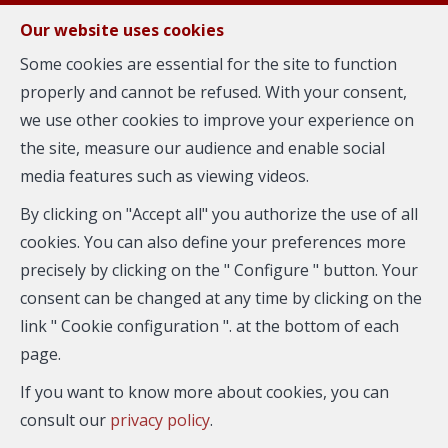
FR
EN
NL
Our website uses cookies
Some cookies are essential for the site to function
properly and cannot be refused. With your consent,
MENU
we use other cookies to improve your experience on
the site, measure our audience and enable social
media features such as viewing videos.
Studio - for rent
By clicking on "Accept all" you authorize the use of all
1040 Etterbeek
cookies. You can also define your preferences more
precisely by clicking on the " Configure " button. Your
consent can be changed at any time by clicking on the
link " Cookie configuration ". at the bottom of each
page.
If you want to know more about cookies, you can
consult our
privacy policy
.