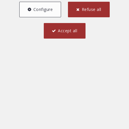
Configure
Refuse all
Accept all
1
45 m²