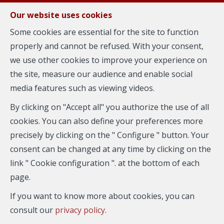
FR
EN
NL
Our website uses cookies
Some cookies are essential for the site to function
properly and cannot be refused. With your consent,
MENU
we use other cookies to improve your experience on
the site, measure our audience and enable social
media features such as viewing videos.
Flat - for rent
By clicking on "Accept all" you authorize the use of all
1040 Etterbeek
cookies. You can also define your preferences more
precisely by clicking on the " Configure " button. Your
consent can be changed at any time by clicking on the
link " Cookie configuration ". at the bottom of each
page.
If you want to know more about cookies, you can
consult our
privacy policy
.