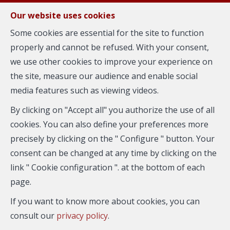
FR
EN
NL
Our website uses cookies
Some cookies are essential for the site to function
properly and cannot be refused. With your consent,
MENU
we use other cookies to improve your experience on
the site, measure our audience and enable social
media features such as viewing videos.
Flat - for rent
By clicking on "Accept all" you authorize the use of all
1050 Ixelles
cookies. You can also define your preferences more
precisely by clicking on the " Configure " button. Your
consent can be changed at any time by clicking on the
link " Cookie configuration ". at the bottom of each
page.
If you want to know more about cookies, you can
consult our
privacy policy
.