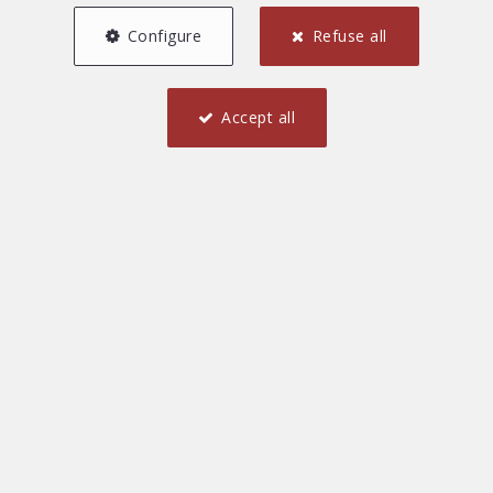
Configure
Refuse all
Accept all
2
2
85 m²