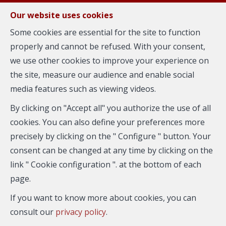
FR
EN
NL
Our website uses cookies
Some cookies are essential for the site to function
properly and cannot be refused. With your consent,
MENU
we use other cookies to improve your experience on
the site, measure our audience and enable social
media features such as viewing videos.
Flat - for rent
By clicking on "Accept all" you authorize the use of all
1050 Ixelles
cookies. You can also define your preferences more
precisely by clicking on the " Configure " button. Your
consent can be changed at any time by clicking on the
link " Cookie configuration ". at the bottom of each
page.
If you want to know more about cookies, you can
consult our
privacy policy
.