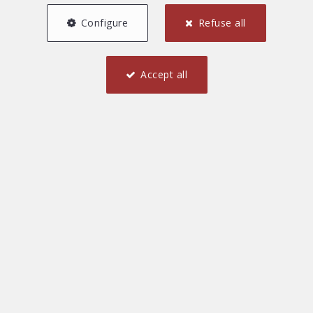
Configure
Refuse all
Accept all
1
1